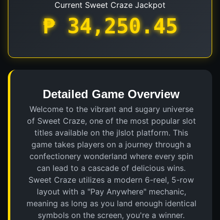
Current Sweet Craze Jackpot
₱ 34,250.45
Detailed Game Overview
Welcome to the vibrant and sugary universe
of Sweet Craze, one of the most popular slot
titles available on the jlslot platform. This
game takes players on a journey through a
confectionery wonderland where every spin
can lead to a cascade of delicious wins.
Sweet Craze utilizes a modern 6-reel, 5-row
layout with a "Pay Anywhere" mechanic,
meaning as long as you land enough identical
symbols on the screen, you're a winner.