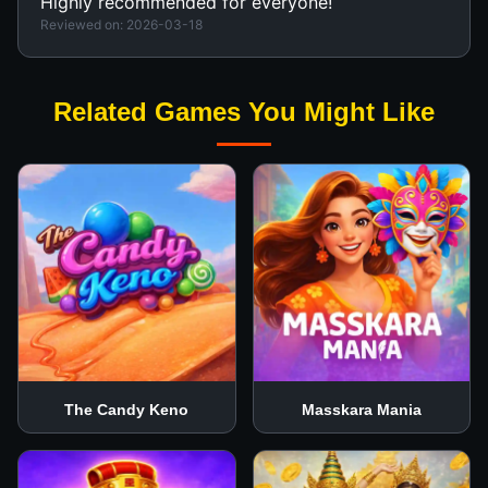
Highly recommended for everyone!
Reviewed on: 2026-03-18
Related Games You Might Like
The Candy Keno
Masskara Mania