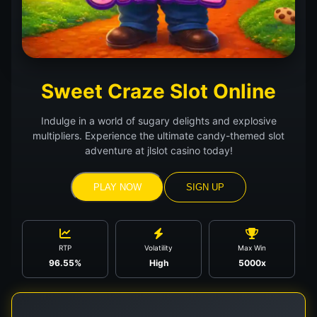
Sweet Craze Slot Online
Indulge in a world of sugary delights and explosive
multipliers. Experience the ultimate candy-themed slot
adventure at jlslot casino today!
PLAY NOW
SIGN UP
RTP
Volatility
Max Win
96.55%
High
5000x