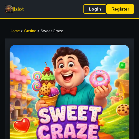
jlslot
Login
Register
Home
>
Casino
>
Sweet Craze