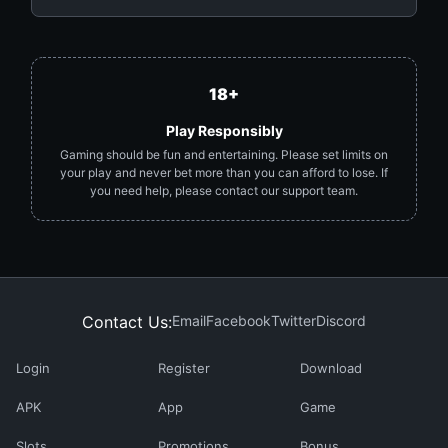
18+
Play Responsibly
Gaming should be fun and entertaining. Please set limits on
your play and never bet more than you can afford to lose. If
you need help, please contact our support team.
Contact Us:
Email
Facebook
Twitter
Discord
Login
Register
Download
APK
App
Game
Slots
Promotions
Bonus