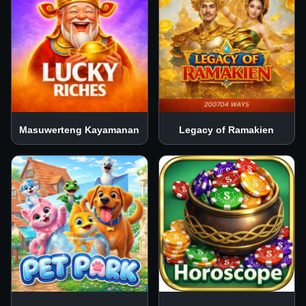
Masuwerteng Kayamanan
Legacy of Ramakien