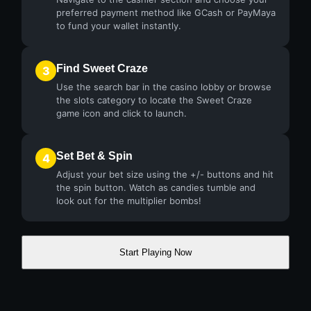
preferred payment method like GCash or PayMaya
to fund your wallet instantly.
Find Sweet Craze
3
Use the search bar in the casino lobby or browse
the slots category to locate the Sweet Craze
game icon and click to launch.
Set Bet & Spin
4
Adjust your bet size using the +/- buttons and hit
the spin button. Watch as candies tumble and
look out for the multiplier bombs!
Start Playing Now