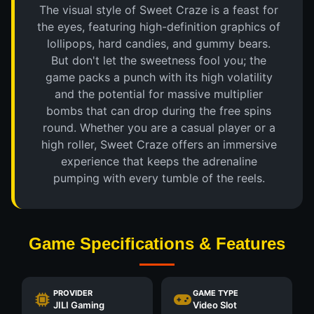
The visual style of Sweet Craze is a feast for
the eyes, featuring high-definition graphics of
lollipops, hard candies, and gummy bears.
But don't let the sweetness fool you; the
game packs a punch with its high volatility
and the potential for massive multiplier
bombs that can drop during the free spins
round. Whether you are a casual player or a
high roller, Sweet Craze offers an immersive
experience that keeps the adrenaline
pumping with every tumble of the reels.
Game Specifications & Features
PROVIDER
GAME TYPE
JILI Gaming
Video Slot