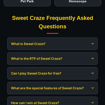
Pet Park
Horoscope
Sweet Craze Frequently Asked
Questions
What is Sweet Craze?
What is the RTP of Sweet Craze?
Can I play Sweet Craze for free?
What are the special features of Sweet Craze?
How can I win at Sweet Craze?