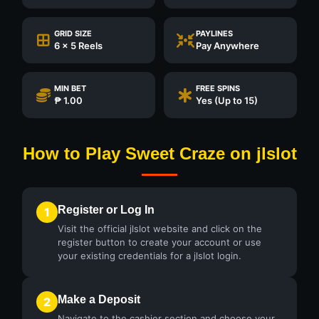
GRID SIZE
PAYLINES
6 x 5 Reels
Pay Anywhere
MIN BET
FREE SPINS
₱ 1.00
Yes (Up to 15)
How to Play Sweet Craze on jlslot
Register or Log In
1
Visit the official jlslot website and click on the
register button to create your account or use
your existing credentials for a jlslot login.
Make a Deposit
2
Navigate to the cashier section and choose your