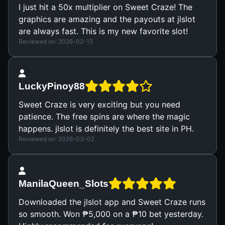
I just hit a 50x multiplier on Sweet Craze! The
graphics are amazing and the payouts at jlslot
are always fast. This is my new favorite slot!
Reviewed on: 2026-02-15
LuckyPinoy88
Sweet Craze is very exciting but you need
patience. The free spins are where the magic
happens. jlslot is definitely the best site in PH.
Reviewed on: 2026-03-02
ManilaQueen_Slots
Downloaded the jlslot app and Sweet Craze runs
so smooth. Won ₱5,000 on a ₱10 bet yesterday.