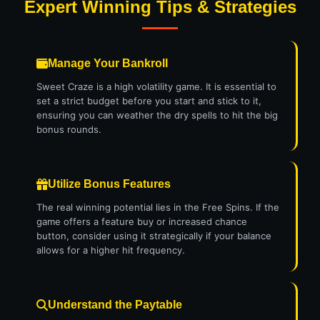
Expert Winning Tips & Strategies
Manage Your Bankroll
Sweet Craze is a high volatility game. It is essential to
set a strict budget before you start and stick to it,
ensuring you can weather the dry spells to hit the big
bonus rounds.
Utilize Bonus Features
The real winning potential lies in the Free Spins. If the
game offers a feature buy or increased chance
button, consider using it strategically if your balance
allows for a higher hit frequency.
Understand the Paytable