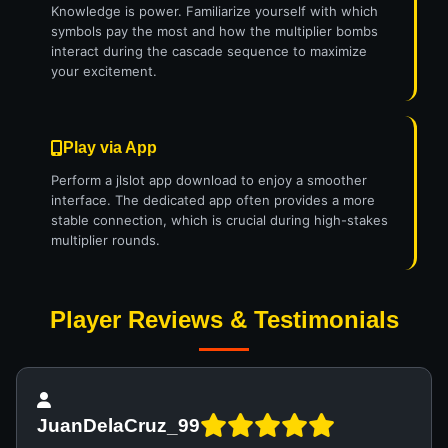
Knowledge is power. Familiarize yourself with which
symbols pay the most and how the multiplier bombs
interact during the cascade sequence to maximize
your excitement.
Play via App
Perform a jlslot app download to enjoy a smoother
interface. The dedicated app often provides a more
stable connection, which is crucial during high-stakes
multiplier rounds.
Player Reviews & Testimonials
JuanDelaCruz_99