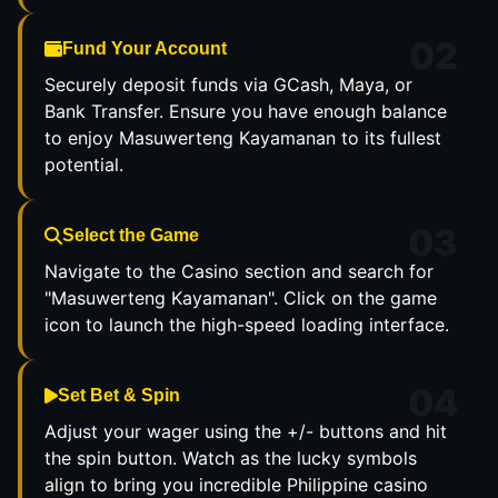
02
Fund Your Account
Securely deposit funds via GCash, Maya, or
Bank Transfer. Ensure you have enough balance
to enjoy Masuwerteng Kayamanan to its fullest
potential.
03
Select the Game
Navigate to the Casino section and search for
"Masuwerteng Kayamanan". Click on the game
icon to launch the high-speed loading interface.
04
Set Bet & Spin
Adjust your wager using the +/- buttons and hit
the spin button. Watch as the lucky symbols
align to bring you incredible Philippine casino