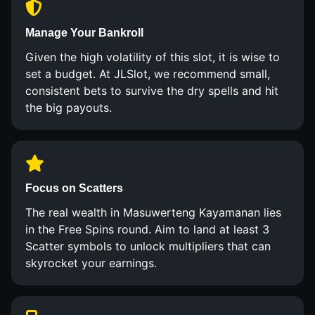
Manage Your Bankroll
Given the high volatility of this slot, it is wise to
set a budget. At JLSlot, we recommend small,
consistent bets to survive the dry spells and hit
the big payouts.
Focus on Scatters
The real wealth in Masuwerteng Kayamanan lies
in the Free Spins round. Aim to land at least 3
Scatter symbols to unlock multipliers that can
skyrocket your earnings.