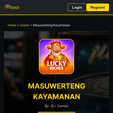
jlslot
Login
Register
Home
>
Casino
> Masuwerteng Kayamanan
MASUWERTENG
KAYAMANAN
By JILI Games