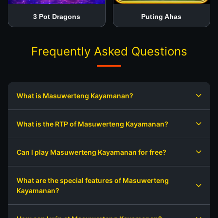
3 Pot Dragons
Puting Ahas
Frequently Asked Questions
What is Masuwerteng Kayamanan?
What is the RTP of Masuwerteng Kayamanan?
Can I play Masuwerteng Kayamanan for free?
What are the special features of Masuwerteng
Kayamanan?