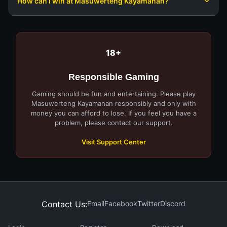
How can I win at Masuwerteng Kayamanan?
18+
Responsible Gaming
Gaming should be fun and entertaining. Please play
Masuwerteng Kayamanan responsibly and only with
money you can afford to lose. If you feel you have a
problem, please contact our support.
Visit Support Center
Contact Us:
Email
Facebook
Twitter
Discord