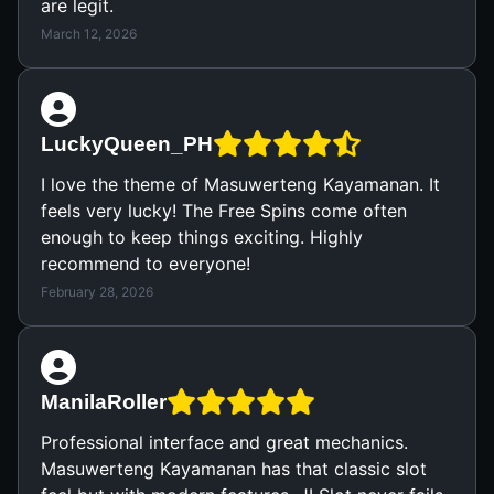
are legit.
March 12, 2026
LuckyQueen_PH
I love the theme of Masuwerteng Kayamanan. It
feels very lucky! The Free Spins come often
enough to keep things exciting. Highly
recommend to everyone!
February 28, 2026
ManilaRoller
Professional interface and great mechanics.
Masuwerteng Kayamanan has that classic slot