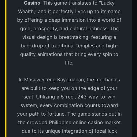
Casino
. This game translates to "Lucky
Wealth," and it perfectly lives up to its name
by offering a deep immersion into a world of
gold, prosperity, and cultural richness. The
visual design is breathtaking, featuring a
backdrop of traditional temples and high-
quality animations that bring every spin to
life.
In Masuwerteng Kayamanan, the mechanics
are built to keep you on the edge of your
seat. Utilizing a 5-reel, 243-way-to-win
system, every combination counts toward
your path to fortune. The game stands out in
the crowded Philippine online casino market
due to its unique integration of local luck