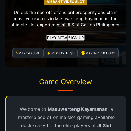
VIBRANT VIDEO SLOT
Unlock the secrets of ancient prosperity and claim
massive rewards in Masuwerteng Kayamanan, the
ultimate slot experience at JLSlot Casino Philippines.
PLAY NOW
SIGN UP
RTP: 96.85%
Volatility: High
Max Win: 10,000x
Game Overview
Welcome to
Masuwerteng Kayamanan
, a
masterpiece of online slot gaming available
exclusively for the elite players at
JLSlot