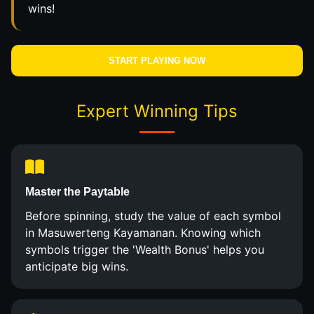
wins!
START PLAYING NOW
Expert Winning Tips
Master the Paytable
Before spinning, study the value of each symbol
in Masuwerteng Kayamanan. Knowing which
symbols trigger the 'Wealth Bonus' helps you
anticipate big wins.