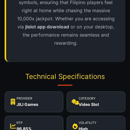
symbols, ensuring that Filipino players feel
right at home while chasing the massive
10,000x jackpot. Whether you are accessing
via
jlslot app download
or on your desktop,
the performance remains seamless and
rewarding.
Technical Specifications
PROVIDER
CATEGORY
JILI Games
Video Slot
RTP
VOLATILITY
96.85%
High