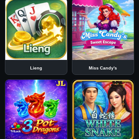
Lieng
Miss Candy's