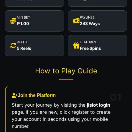
MIN BET
PAYLINES
₱1.00
243 Ways
REELS
FEATURES
5 Reels
Free Spins
How to Play Guide
01
Join the Platform
Start your journey by visiting the
jlslot login
page. If you are new, click register to create
your account in seconds using your mobile
number.