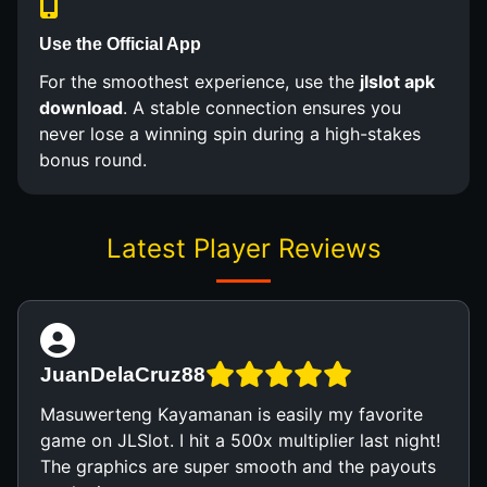
Use the Official App
For the smoothest experience, use the
jlslot apk
download
. A stable connection ensures you
never lose a winning spin during a high-stakes
bonus round.
Latest Player Reviews
JuanDelaCruz88
Masuwerteng Kayamanan is easily my favorite
game on JLSlot. I hit a 500x multiplier last night!
The graphics are super smooth and the payouts