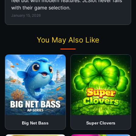
feel but with modern features. JLSlot never fails
with their game selection.
January 15, 2026
You May Also Like
Big Net Bass
Super Clovers