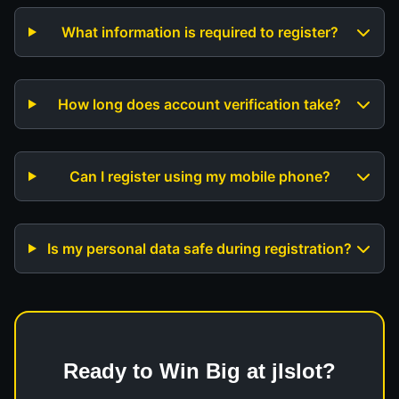
What information is required to register?
How long does account verification take?
Can I register using my mobile phone?
Is my personal data safe during registration?
Ready to Win Big at jlslot?