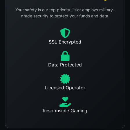
Your safety is our top priority. jlslot employs military-
grade security to protect your funds and data.
SSL Encrypted
Data Protected
Licensed Operator
Responsible Gaming