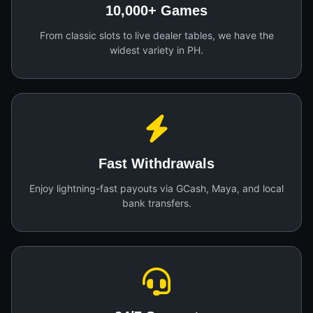
10,000+ Games
From classic slots to live dealer tables, we have the
widest variety in PH.
Fast Withdrawals
Enjoy lightning-fast payouts via GCash, Maya, and local
bank transfers.