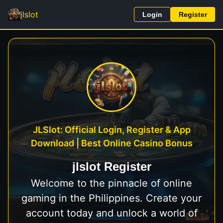
jlslot
Login
Register
JLSlot: Official Login, Register & App
Download | Best Online Casino Bonus
jlslot Register
Welcome to the pinnacle of online
gaming in the Philippines. Create your
account today and unlock a world of