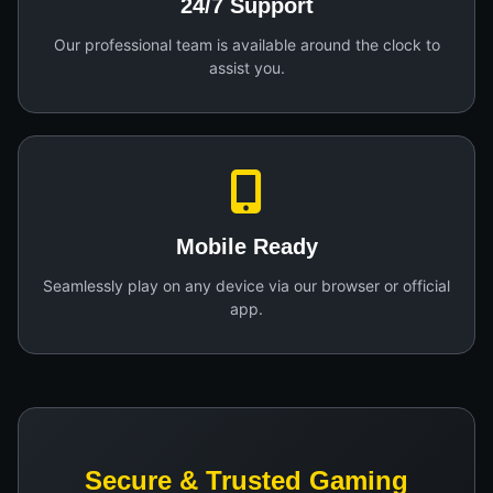
24/7 Support
Our professional team is available around the clock to
assist you.
Mobile Ready
Seamlessly play on any device via our browser or official
app.
Secure & Trusted Gaming