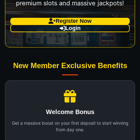
premium slots and massive jackpots!
Register Now
Login
New Member Exclusive Benefits
Welcome Bonus
Get a massive boost on your first deposit to start winning
from day one.