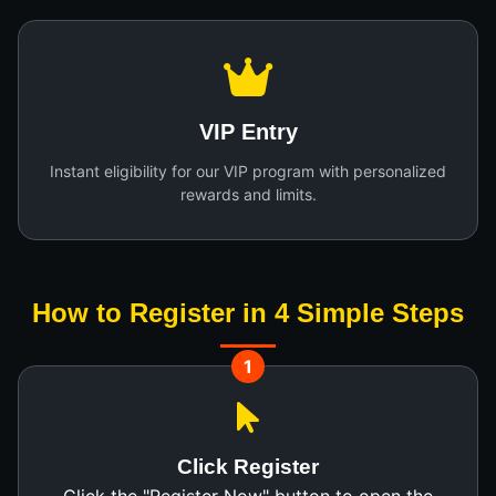
VIP Entry
Instant eligibility for our VIP program with personalized
rewards and limits.
How to Register in 4 Simple Steps
1
Click Register