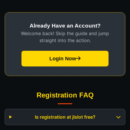
Already Have an Account?
Welcome back! Skip the guide and jump
straight into the action.
Login Now
Registration FAQ
Is registration at jlslot free?