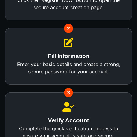
Click the "Register Now" button to open the
secure account creation page.
2
Fill Information
Enter your basic details and create a strong,
secure password for your account.
3
Verify Account
Complete the quick verification process to
ensure your account is safe and secure.