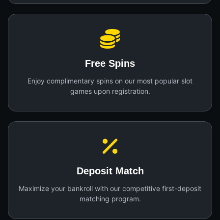
Free Spins
Enjoy complimentary spins on our most popular slot
games upon registration.
Deposit Match
Maximize your bankroll with our competitive first-deposit
matching program.