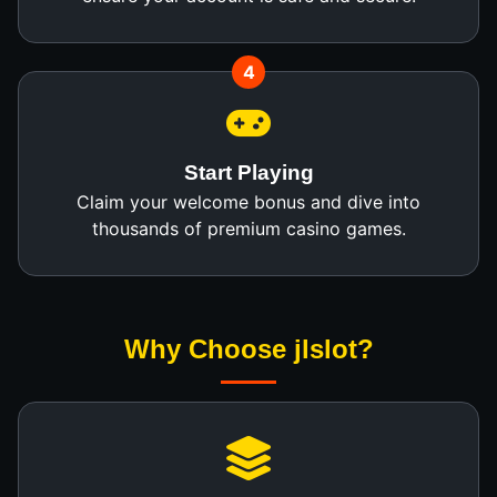
4
Start Playing
Claim your welcome bonus and dive into
thousands of premium casino games.
Why Choose jlslot?