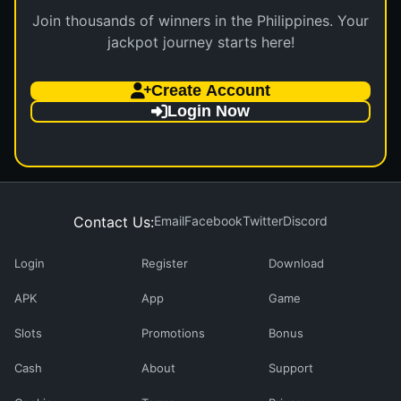
Join thousands of winners in the Philippines. Your
jackpot journey starts here!
Create Account
Login Now
Contact Us:
Email
Facebook
Twitter
Discord
Login
Register
Download
APK
App
Game
Slots
Promotions
Bonus
Cash
About
Support