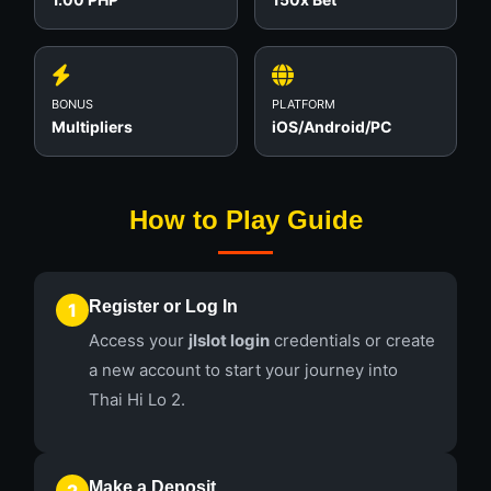
BONUS
PLATFORM
Multipliers
iOS/Android/PC
How to Play Guide
Register or Log In
1
Access your
jlslot login
credentials or create
a new account to start your journey into
Thai Hi Lo 2.
Make a Deposit