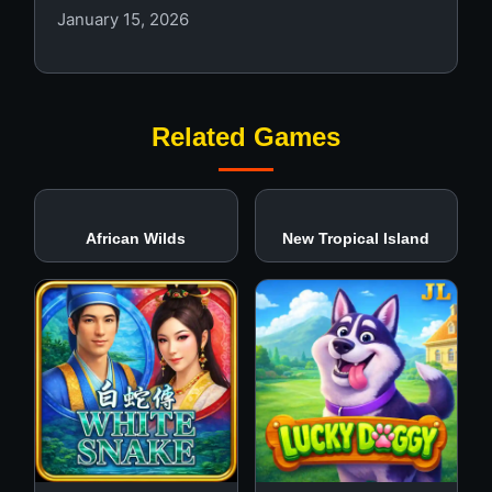
January 15, 2026
Related Games
African Wilds
New Tropical Island