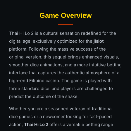
Game Overview
Thai Hi Lo 2 is a cultural sensation redefined for the
digital age, exclusively optimized for the
jlslot
platform. Following the massive success of the
original version, this sequel brings enhanced visuals,
smoother dice animations, and a more intuitive betting
interface that captures the authentic atmosphere of a
high-end Filipino casino. The game is played with
three standard dice, and players are challenged to
predict the outcome of the shake.
Whether you are a seasoned veteran of traditional
dice games or a newcomer looking for fast-paced
action,
Thai Hi Lo 2
offers a versatile betting range