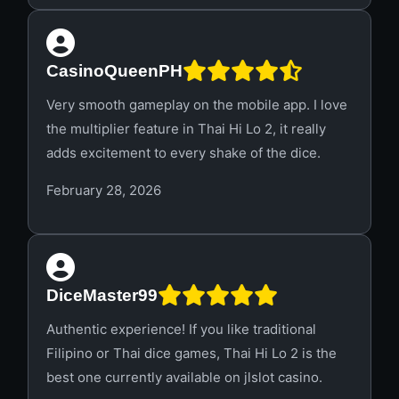
CasinoQueenPH
Very smooth gameplay on the mobile app. I love
the multiplier feature in Thai Hi Lo 2, it really
adds excitement to every shake of the dice.
February 28, 2026
DiceMaster99
Authentic experience! If you like traditional
Filipino or Thai dice games, Thai Hi Lo 2 is the
best one currently available on jlslot casino.