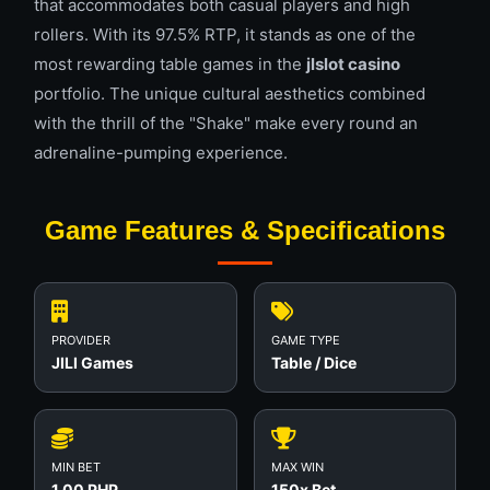
that accommodates both casual players and high
rollers. With its 97.5% RTP, it stands as one of the
most rewarding table games in the
jlslot casino
portfolio. The unique cultural aesthetics combined
with the thrill of the "Shake" make every round an
adrenaline-pumping experience.
Game Features & Specifications
PROVIDER
GAME TYPE
JILI Games
Table / Dice
MIN BET
MAX WIN
1.00 PHP
150x Bet