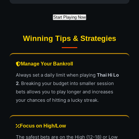
Start Playing Now
Winning Tips & Strategies
Manage Your Bankroll
Always set a daily limit when playing
Thai Hi Lo
2
. Breaking your budget into smaller session
bets allows you to play longer and increases
your chances of hitting a lucky streak.
Focus on High/Low
The safest bets are on the High (12-18) or Low