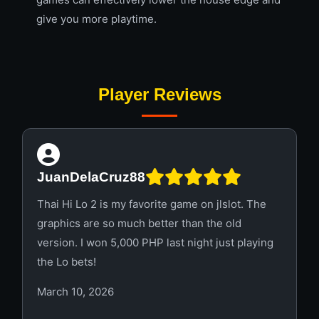
give you more playtime.
Player Reviews
JuanDelaCruz88
Thai Hi Lo 2 is my favorite game on jlslot. The
graphics are so much better than the old
version. I won 5,000 PHP last night just playing
the Lo bets!
March 10, 2026