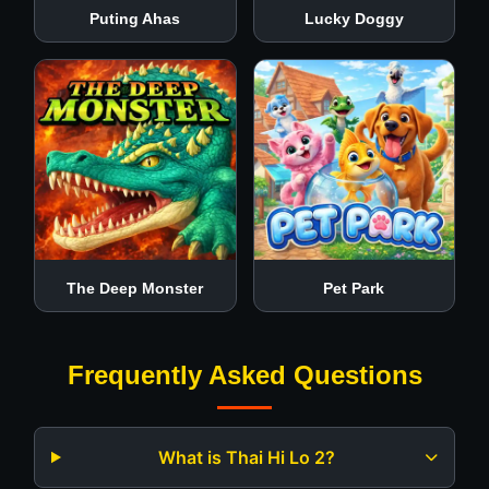
Puting Ahas
Lucky Doggy
The Deep Monster
Pet Park
Frequently Asked Questions
What is Thai Hi Lo 2?