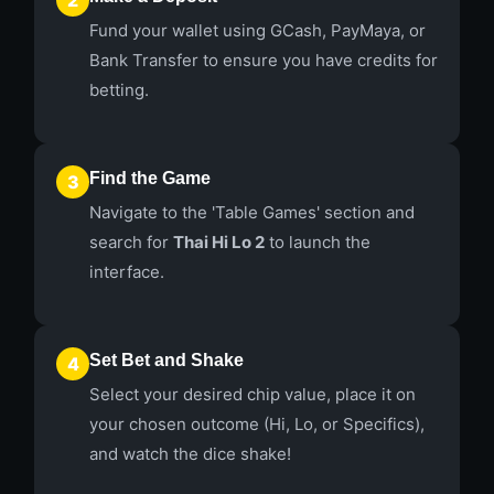
2
Fund your wallet using GCash, PayMaya, or
Bank Transfer to ensure you have credits for
betting.
Find the Game
3
Navigate to the 'Table Games' section and
search for
Thai Hi Lo 2
to launch the
interface.
Set Bet and Shake
4
Select your desired chip value, place it on
your chosen outcome (Hi, Lo, or Specifics),
and watch the dice shake!