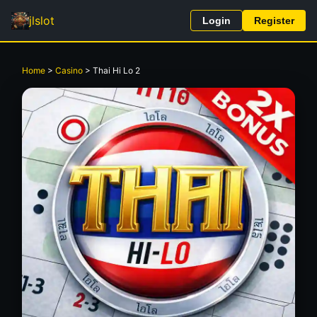
jlslot
Login
Register
Home
>
Casino
> Thai Hi Lo 2