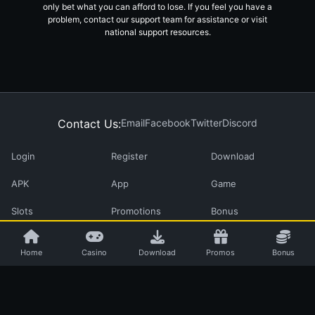
only bet what you can afford to lose. If you feel you have a
problem, contact our support team for assistance or visit
national support resources.
Contact Us:
Email
Facebook
Twitter
Discord
Login
Register
Download
APK
App
Game
Slots
Promotions
Bonus
Cash
About
Support
Home
Casino
Download
Promos
Bonus
Cookie
Terms
Privacy
Copyright © 2026 lajlslot.net. Serving users over 18+ in the Philippines.