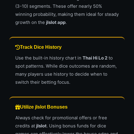
(3-10) segments. These offer nearly 50%
winning probability, making them ideal for steady
growth on the
jlslot app
.
Track Dice History
Use the built-in history chart in
Thai Hi Lo 2
to
spot patterns. While dice outcomes are random,
many players use history to decide when to
switch their betting focus.
Utilize jlslot Bonuses
Always check for promotional offers or free
credits at
jlslot
. Using bonus funds for dice
games can effectively lower the house edge and