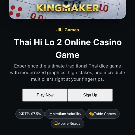
JILI Games
Thai Hi Lo 2 Online Casino
Game
Experience the ultimate traditional Thai dice game
with modernized graphics, high stakes, and incredible
multipliers right at your fingertips.
Play Now
Sign Up
RTP: 97.5%
Medium Volatility
Table Games
Mobile Ready