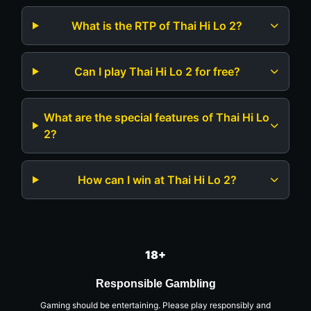
What is the RTP of Thai Hi Lo 2?
Can I play Thai Hi Lo 2 for free?
What are the special features of Thai Hi Lo
2?
How can I win at Thai Hi Lo 2?
18+
Responsible Gambling
Gaming should be entertaining. Please play responsibly and